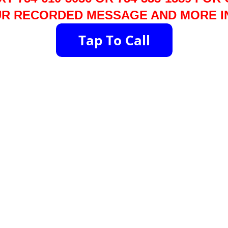
R RECORDED MESSAGE AND MORE I