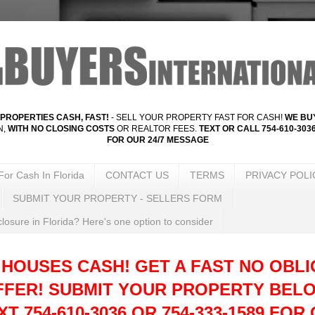
PROPERTIES CASH, FAST!
- SELL YOUR PROPERTY FAST FOR CASH!
WE BUY
N,
WITH NO CLOSING COSTS
OR REALTOR FEES.
TEXT OR CALL 754-610-3036
FOR OUR 24/7 MESSAGE
For Cash In Florida
CONTACT US
TERMS
PRIVACY POLI
SUBMIT YOUR PROPERTY - SELLERS FORM
losure in Florida? Here's one option to consider
 HOUSES CASH! GET A FAST NO OBLI
FFER!
SUBMIT YOUR PROPERTY BELO
T 754-610-3036 OR 754-333-1589 FOR