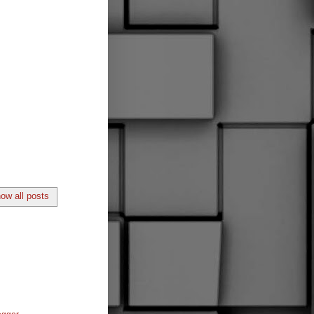
ow all posts