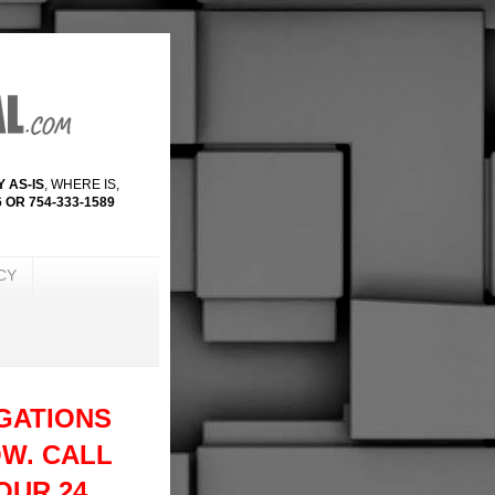
 AS-IS
, WHERE IS,
 OR 754-333-1589
CY
GATIONS
W. CALL
 OUR 24