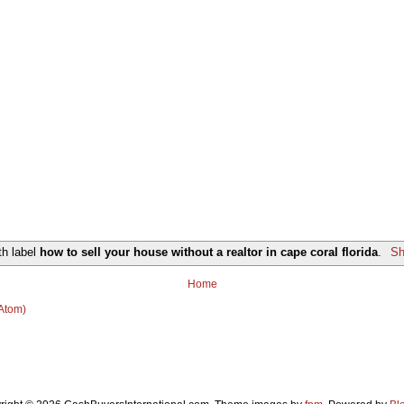
th label
how to sell your house without a realtor in cape coral florida
.
Sh
Home
(Atom)