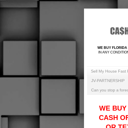
WE BUY FLORIDA 
IN ANY CONDITIO
Sell My House Fast 
JV-PARTNERSHIP
Can you stop a forec
WE BUY
CASH O
OR TEX