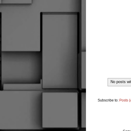
No posts wi
Subscribe to:
Posts 