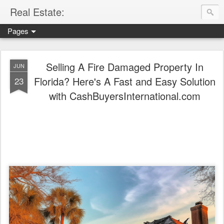
Real Estate:
Pages
WE BUY FLORIDA PROPERTIES CASH, FAST!
- SELL 
Selling A Fire Damaged Property In
JUN
Florida? Here's A Fast and Easy Solution
23
with CashBuyersInternational.com