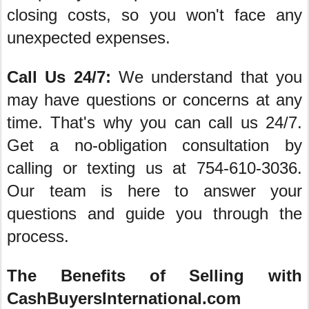
closing costs, so you won't face any
unexpected expenses.
Call Us 24/7:
We understand that you
may have questions or concerns at any
time. That's why you can call us 24/7.
Get a no-obligation consultation by
calling or texting us at 754-610-3036.
Our team is here to answer your
questions and guide you through the
process.
The Benefits of Selling with
CashBuyersInternational.com