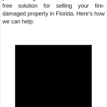
free solution for selling your fire-
damaged property in Florida. Here's how
we can help: