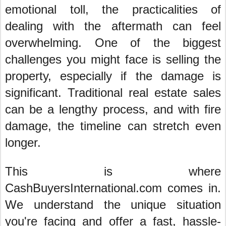
emotional toll, the practicalities of
dealing with the aftermath can feel
overwhelming. One of the biggest
challenges you might face is selling the
property, especially if the damage is
significant. Traditional real estate sales
can be a lengthy process, and with fire
damage, the timeline can stretch even
longer.
This is where
CashBuyersInternational.com comes in.
We understand the unique situation
you're facing and offer a fast, hassle-