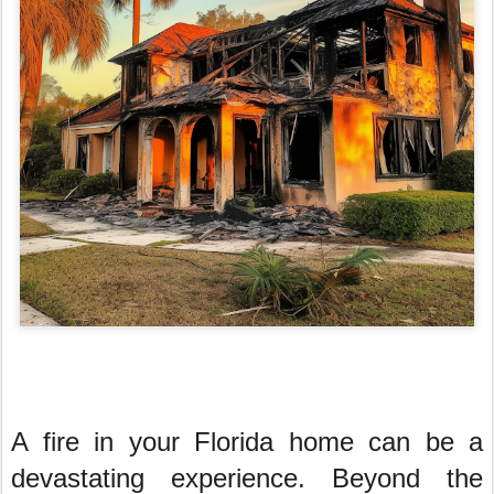
A fire in your Florida home can be a
devastating experience. Beyond the