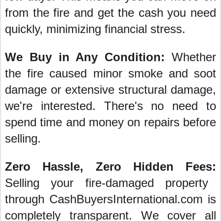
from the fire and get the cash you need
quickly, minimizing financial stress.
We Buy in Any Condition:
Whether
the fire caused minor smoke and soot
damage or extensive structural damage,
we're interested. There's no need to
spend time and money on repairs before
selling.
Zero Hassle, Zero Hidden Fees:
Selling your fire-damaged property
through CashBuyersInternational.com is
completely transparent. We cover all