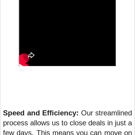
Speed and Efficiency:
Our streamlined
process allows us to close deals in just a
few days. This means you can move on