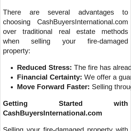
There are several advantages to
choosing CashBuyersInternational.com
over traditional real estate methods
when selling your fire-damaged
property:
Reduced Stress:
 The fire has alrea
Financial Certainty:
 We offer a guar
Move Forward Faster:
 Selling thro
Getting Started with
CashBuyersInternational.com
Selling your fire-damaged property with