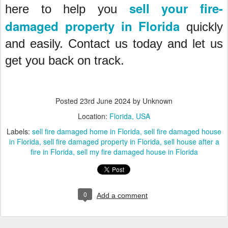
sell your fire-
here to help you
damaged property in Florida
quickly
and easily. Contact us today and let us
get you back on track.
Posted
23rd June 2024
by Unknown
Location:
Florida, USA
Labels:
sell fire damaged home in Florida
sell fire damaged house
in Florida
sell fire damaged property in Florida
sell house after a
fire in Florida
sell my fire damaged house in Florida
0
Add a comment