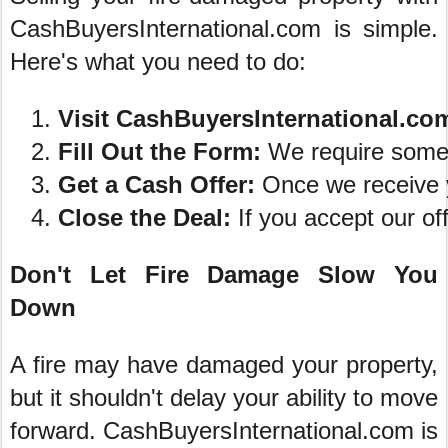
CashBuyersInternational.com is simple.
Here's what you need to do:
Visit CashBuyersInternational.co
Fill Out the Form:
 We require some 
Get a Cash Offer:
 Once we receive y
Close the Deal:
 If you accept our of
Don't Let Fire Damage Slow You
Down
A fire may have damaged your property,
but it shouldn't delay your ability to move
forward. CashBuyersInternational.com is