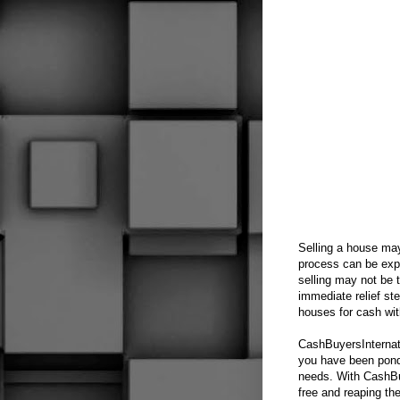
Selling a house may
process can be expe
selling may not be 
immediate relief s
houses for cash wit
CashBuyersInternati
you have been ponde
needs. With CashBuy
free and reaping th