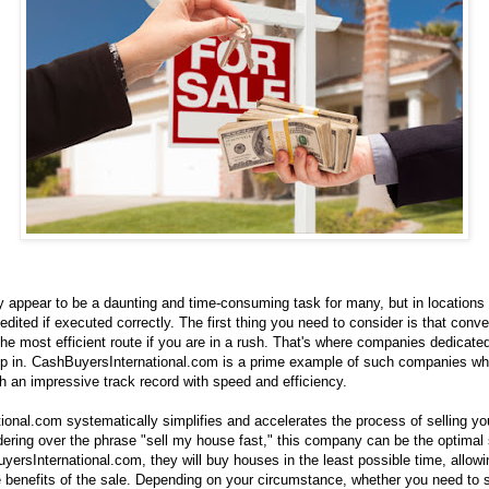
 appear to be a daunting and time-consuming task for many, but in locations 
dited if executed correctly. The first thing you need to consider is that conv
the most efficient route if you are in a rush. That's where companies dedicated
tep in. CashBuyersInternational.com is a prime example of such companies wh
h an impressive track record with speed and efficiency.
onal.com systematically simplifies and accelerates the process of selling you
ring over the phrase "sell my house fast," this company can be the optimal s
ersInternational.com, they will buy houses in the least possible time, allowi
e benefits of the sale. Depending on your circumstance, whether you need to s