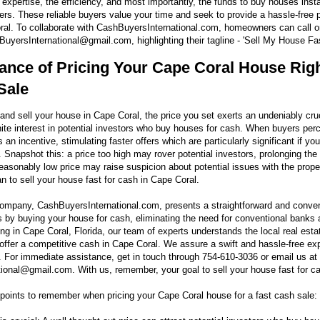
 expertise, the efficiency, and most importantly, the funds to buy houses insta
rs. These reliable buyers value your time and seek to provide a hassle-free p
ral. To collaborate with CashBuyersInternational.com, homeowners can call 
uyersInternational@gmail.com, highlighting their tagline - 'Sell My House Fas
ance of Pricing Your Cape Coral House Righ
Sale
and sell your house in Cape Coral, the price you set exerts an undeniably cruc
nite interest in potential investors who buy houses for cash. When buyers per
s an incentive, stimulating faster offers which are particularly significant if yo
 Snapshot this: a price too high may rover potential investors, prolonging the 
easonably low price may raise suspicion about potential issues with the proper
an to sell your house fast for cash in Cape Coral.
 company, CashBuyersInternational.com, presents a straightforward and conve
s by buying your house for cash, eliminating the need for conventional banks
ng in Cape Coral, Florida, our team of experts understands the local real esta
offer a competitive cash in Cape Coral. We assure a swift and hassle-free exp
 For immediate assistance, get in touch through 754-610-3036 or email us at
onal@gmail.com. With us, remember, your goal to sell your house fast for cas
oints to remember when pricing your Cape Coral house for a fast cash sale: