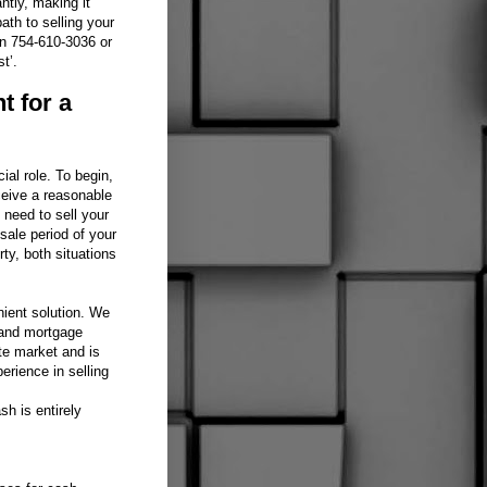
ntly, making it
ath to selling your
on 754-610-3036 or
t’.
t for a
ial role. To begin,
ceive a reasonable
u need to sell your
sale period of your
ty, both situations
nient solution. We
 and mortgage
te market and is
erience in selling
h is entirely