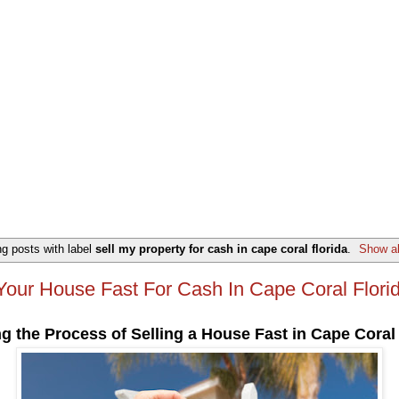
g posts with label
sell my property for cash in cape coral florida
.
Show al
 Your House Fast For Cash In Cape Coral Flori
g the Process of Selling a House Fast in Cape Coral