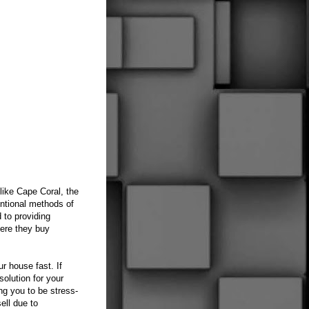
like Cape Coral, the
entional methods of
 to providing
ere they buy
r house fast. If
olution for your
ng you to be stress-
ell due to