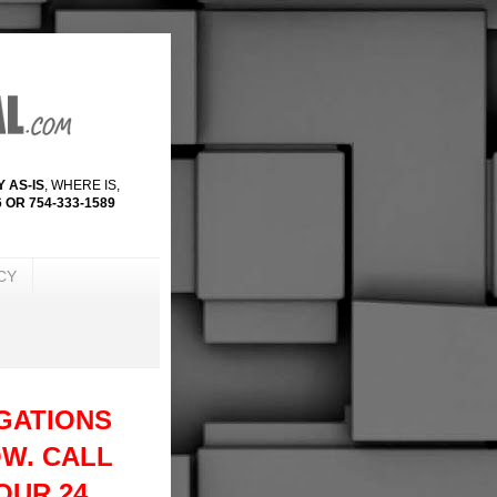
 AS-IS
, WHERE IS,
 OR 754-333-1589
CY
GATIONS
W. CALL
 OUR 24