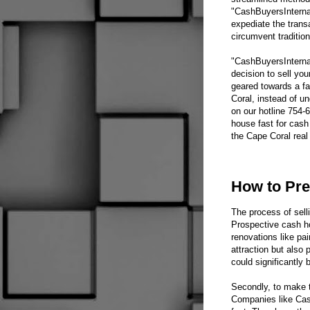
"CashBuyersInternat
expediate the trans
circumvent traditio
"CashBuyersInternat
decision to sell yo
geared towards a f
Coral, instead of u
on our hotline 754-
house fast for cash 
the Cape Coral real
How to Pre
The process of selli
Prospective cash ho
renovations like pa
attraction but also
could significantly 
Secondly, to make t
Companies like Cash