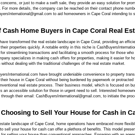
l concerns, or just to make a swift sale, they provide an easy solution for pr
l. For more details, the company can be reached on their contact phone numb
yersInternational@gmail.com to aid homeowners in Cape Coral intending to se
f Cash Home Buyers in Cape Coral Real Est
ve transformed the real estate landscape in Cape Coral, providing an effici
heir properties quickly. A notable entity in this niche is CashBuyersInternati
r streamlining transactions and facilitating a smooth process for those who n
pany specializes in making cash offers for properties, making it easier for h
 without dealing with the traditional challenges of the real estate market.
ersInternational.com have brought undeniable convenience to property transa
their house in Cape Coral without being burdened by paperwork or protracted 
conventional real estate process. Their business model, which is focused on b
s an accessible solution for those in urgent need to sell. Interested homeown
 through their email: CashBuyersInternational@gmail.com, to initiate the proce
f Choosing to Sell Your House for Cash in C
l estate landscape of Cape Coral, home operations have embraced more flexib
to sell your house for cash can offer a plethora of benefits. This model prese
for selling your house than conventional approaches. Engaging with an agenc