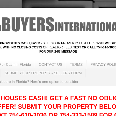
PROPERTIES CASH, FAST!
- SELL YOUR PROPERTY FAST FOR CASH!
WE BUY
N,
WITH NO CLOSING COSTS
OR REALTOR FEES.
TEXT OR CALL 754-610-3036
FOR OUR 24/7 MESSAGE
For Cash In Florida
CONTACT US
TERMS
PRIVACY POLI
SUBMIT YOUR PROPERTY - SELLERS FORM
losure in Florida? Here's one option to consider
 HOUSES CASH! GET A FAST NO OBLI
FFER!
SUBMIT YOUR PROPERTY BELO
T 754-610-3036 OR 754-333-1589 FOR