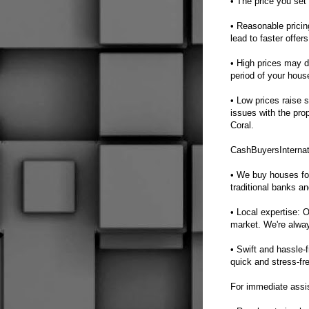
• The price you set 
• Reasonable pricin
lead to faster offer
• High prices may de
period of your hous
• Low prices raise 
issues with the pro
Coral.
CashBuyersInternat
• We buy houses fo
traditional banks a
• Local expertise: 
market. We're always
• Swift and hassle-
quick and stress-fr
For immediate assi