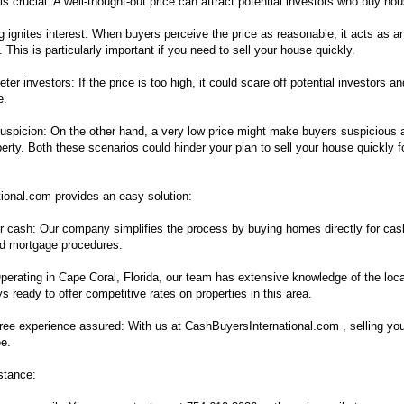
is crucial: A well-thought-out price can attract potential investors who buy ho
g ignites interest: When buyers perceive the price as reasonable, it acts as a
s. This is particularly important if you need to sell your house quickly.
ter investors: If the price is too high, it could scare off potential investors a
e.
suspicion: On the other hand, a very low price might make buyers suspicious 
perty. Both these scenarios could hinder your plan to sell your house quickly 
ional.com provides an easy solution:
r cash: Our company simplifies the process by buying homes directly for cas
nd mortgage procedures.
Operating in Cape Coral, Florida, our team has extensive knowledge of the loca
 ready to offer competitive rates on properties in this area.
free experience assured: With us at CashBuyersInternational.com , selling yo
ee.
stance: