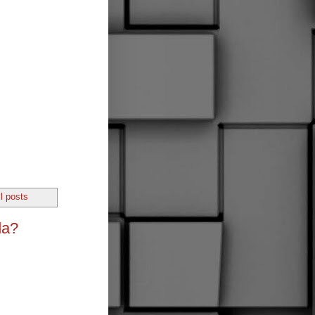
l posts
da?