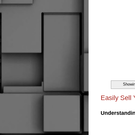
Showin
Easily Sell
Understandin