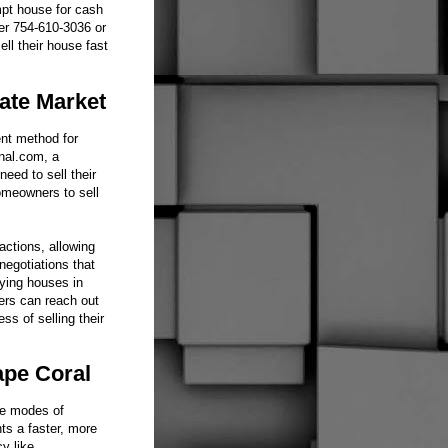
ompt house for cash
er 754-610-3036 or
ll their house fast
ate Market
ent method for
onal.com, a
eed to sell their
omeowners to sell
ctions, allowing
negotiations that
uying houses in
ers can reach out
ss of selling their
ape Coral
le modes of
nts a faster, more
y like