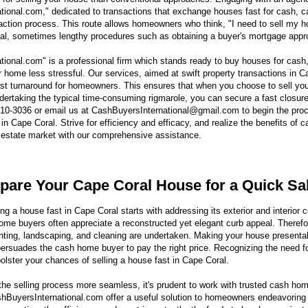
ional.com," dedicated to transactions that exchange houses fast for cash, ca
action process. This route allows homeowners who think, "I need to sell my ho
nal, sometimes lengthy procedures such as obtaining a buyer's mortgage appr
ional.com" is a professional firm which stands ready to buy houses for cash
ur home less stressful. Our services, aimed at swift property transactions in C
ast turnaround for homeowners. This ensures that when you choose to sell yo
ndertaking the typical time-consuming rigmarole, you can secure a fast closur
610-3036 or email us at CashBuyersInternational@gmail.com to begin the proc
in Cape Coral. Strive for efficiency and efficacy, and realize the benefits of c
 estate market with our comprehensive assistance.
pare Your Cape Coral House for a Quick Sa
ng a house fast in Cape Coral starts with addressing its exterior and interior c
me buyers often appreciate a reconstructed yet elegant curb appeal. Therefo
inting, landscaping, and cleaning are undertaken. Making your house presentab
 persuades the cash home buyer to pay the right price. Recognizing the need f
bolster your chances of selling a house fast in Cape Coral.
he selling process more seamless, it's prudent to work with trusted cash ho
BuyersInternational.com offer a useful solution to homeowners endeavoring t