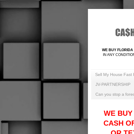
WE BUY FLORIDA 
IN ANY CONDITIO
Sell My House Fast 
JV-PARTNERSHIP
Can you stop a forec
WE BUY
CASH O
OR TEX