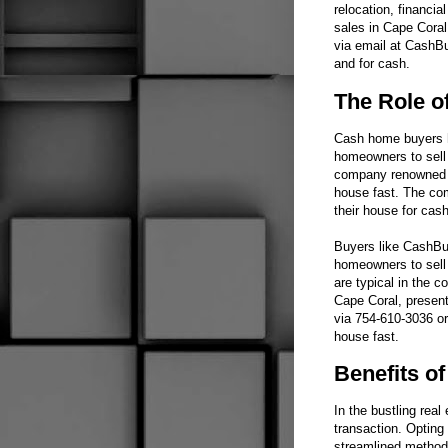
relocation, financia
sales in Cape Cora
via email at CashBu
and for cash.
The Role o
Cash home buyers ha
homeowners to sell t
company renowned fo
house fast. The com
their house for cash
Buyers like CashBuy
homeowners to sell 
are typical in the 
Cape Coral, present
via 754-610-3036 or
house fast.
Benefits o
In the bustling rea
transaction. Opting 
streamlined method 