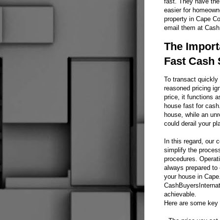
fast. They have the
easier for homeowne
property in Cape Co
email them at CashB
The Import
Fast Cash 
To transact quickly 
reasoned pricing ig
price, it functions a
house fast for cash.
house, while an unr
could derail your pl
In this regard, our
simplify the proces
procedures. Operati
always prepared to 
your house in Cape.
CashBuyersInternati
achievable.
Here are some key p