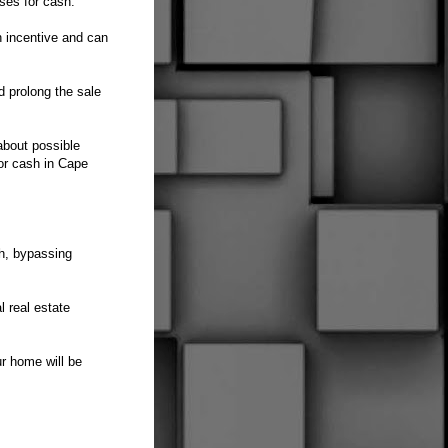
uses for cash.
n incentive and can
nd prolong the sale
about possible
for cash in Cape
h, bypassing
l real estate
ur home will be