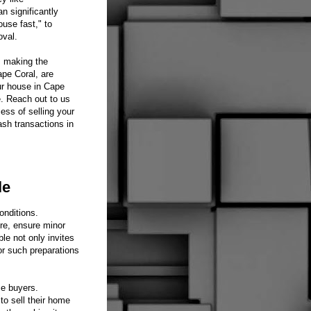
n significantly
use fast," to
oval.
, making the
ape Coral, are
ur house in Cape
e. Reach out to us
ess of selling your
ash transactions in
le
onditions.
re, ensure minor
le not only invites
or such preparations
me buyers.
o sell their home