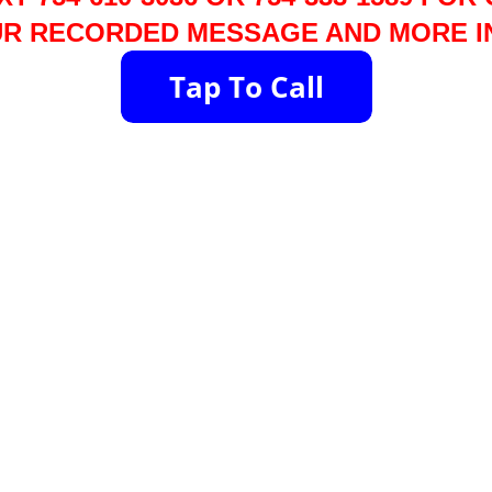
R RECORDED MESSAGE AND MORE I