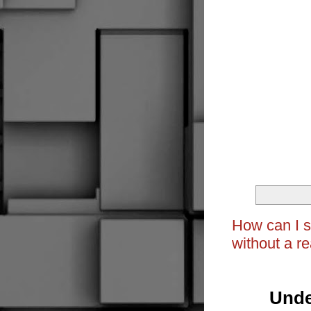
How can I s
without a re
Unde