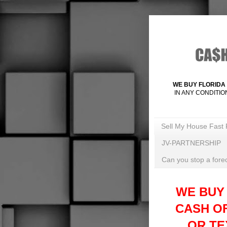
WE BUY FLORIDA 
IN ANY CONDITIO
Sell My House Fast 
JV-PARTNERSHIP
Can you stop a forec
WE BUY
CASH O
OR TEX