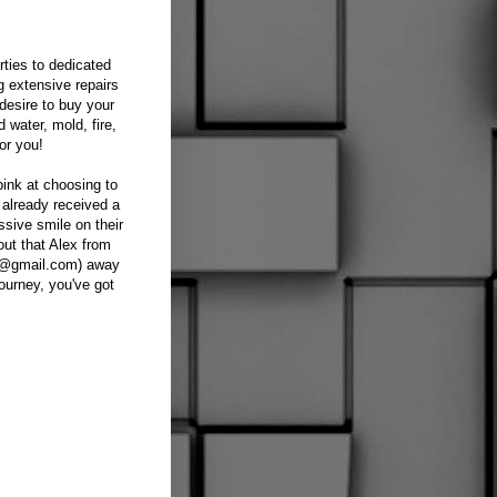
ties to dedicated
g extensive repairs
desire to buy your
 water, mold, fire,
or you!
pink at choosing to
 already received a
ssive smile on their
out that Alex from
al@gmail.com) away
ourney, you've got