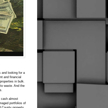
 and looking for a
nt and financial
roperties in bulk.
 to waste. And the
s.
g cash almost
maged portfolios of
d County property