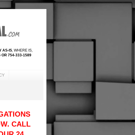
 AS-IS
, WHERE IS,
 OR 754-333-1589
CY
GATIONS
W. CALL
 OUR 24