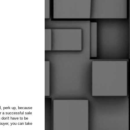
l, perk up, because
or a successful sale
u don't have to be
 buyer, you can take