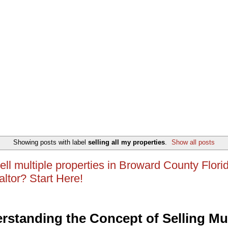
Showing posts with label
selling all my properties
.
Show all posts
ell multiple properties in Broward County Flori
altor? Start Here!
rstanding the Concept of Selling Mul