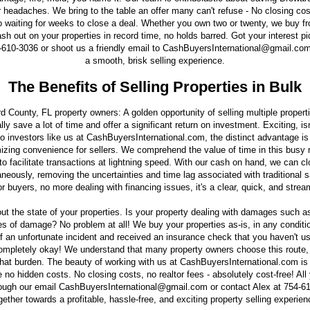
 headaches. We bring to the table an offer many can't refuse - No closing cost
o waiting for weeks to close a deal. Whether you own two or twenty, we buy f
ash out on your properties in record time, no holds barred. Got your interest p
-610-3036 or shoot us a friendly email to CashBuyersInternational@gmail.com, 
a smooth, brisk selling experience.
The Benefits of Selling Properties in Bulk
rd County, FL property owners: A golden opportunity of selling multiple propert
ally save a lot of time and offer a significant return on investment. Exciting, i
o investors like us at CashBuyersInternational.com, the distinct advantage is t
imizing convenience for sellers. We comprehend the value of time in this busy
to facilitate transactions at lightning speed. With our cash on hand, we can cl
aneously, removing the uncertainties and time lag associated with traditional
r buyers, no more dealing with financing issues, it's a clear, quick, and stre
out the state of your properties. Is your property dealing with damages such as
es of damage? No problem at all! We buy your properties as-is, in any condition
f an unfortunate incident and received an insurance check that you haven't us
completely okay! We understand that many property owners choose this route, 
that burden. The beauty of working with us at CashBuyersInternational.com is
 no hidden costs. No closing costs, no realtor fees - absolutely cost-free! All
rough our email CashBuyersInternational@gmail.com or contact Alex at 754-6
gether towards a profitable, hassle-free, and exciting property selling experien