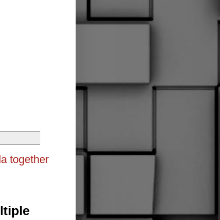
da together
tiple