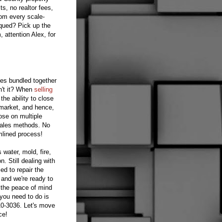
s, no realtor fees,
rom every scale-
iqued? Pick up the
attention Alex, for
ies bundled together
sn't it? When
selling
he ability to close
 market, and hence,
ose on multiple
 sales methods. No
amlined process!
 water, mold, fire,
. Still dealing with
ed to repair the
and we're ready to
 the peace of mind
 you need to do is
10-3036. Let's move
ce!