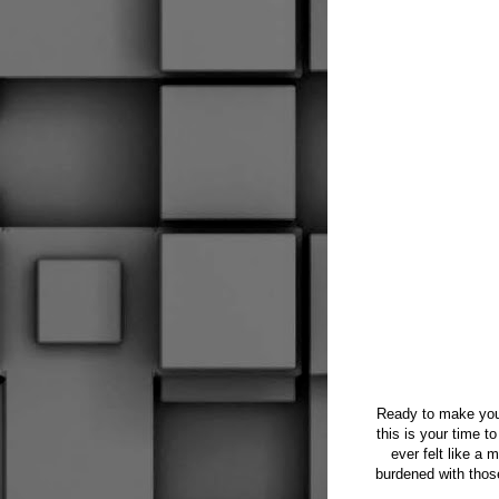
Ready to make your
this is your time t
ever felt like a 
burdened with those