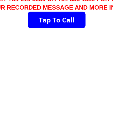
R RECORDED MESSAGE AND MORE I