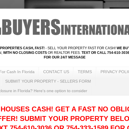
PROPERTIES CASH, FAST!
- SELL YOUR PROPERTY FAST FOR CASH!
WE BUY
N,
WITH NO CLOSING COSTS
OR REALTOR FEES.
TEXT OR CALL 754-610-3036
FOR OUR 24/7 MESSAGE
For Cash In Florida
CONTACT US
TERMS
PRIVACY POLI
SUBMIT YOUR PROPERTY - SELLERS FORM
losure in Florida? Here's one option to consider
 HOUSES CASH! GET A FAST NO OBLI
FFER!
SUBMIT YOUR PROPERTY BELO
T 754-610-3036 OR 754-333-1589 FOR