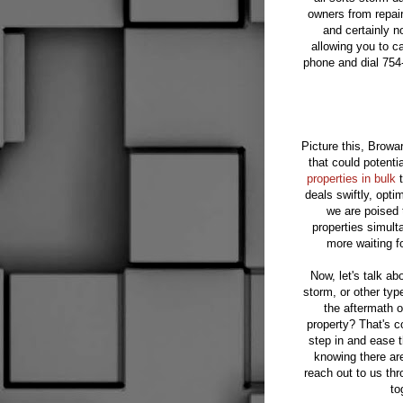
owners from repair
and certainly n
allowing you to c
phone and dial 754
Picture this, Browa
that could potenti
properties in bulk
t
deals swiftly, opt
we are poised 
properties simult
more waiting fo
Now, let's talk ab
storm, or other typ
the aftermath o
property? That's 
step in and ease 
knowing there are
reach out to us th
to