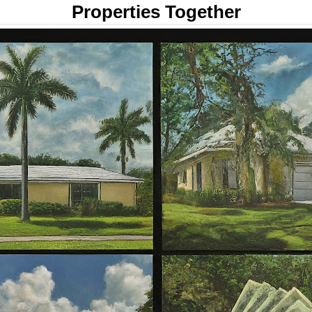
Properties Together