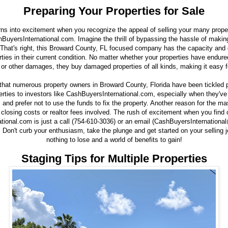
Preparing Your Properties for Sale
rns into excitement when you recognize the appeal of selling your many proper
hBuyersInternational.com. Imagine the thrill of bypassing the hassle of makin
 That's right, this Broward County, FL focused company has the capacity and 
rties in their current condition. No matter whether your properties have endured
 or other damages, they buy damaged properties of all kinds, making it easy f
e that numerous property owners in Broward County, Florida have been tickled 
rties to investors like CashBuyersInternational.com, especially when they've
nd prefer not to use the funds to fix the property. Another reason for the ma
 closing costs or realtor fees involved. The rush of excitement when you find 
tional.com is just a call (754-610-3036) or an email (CashBuyersInternation
. Don't curb your enthusiasm, take the plunge and get started on your selling j
nothing to lose and a world of benefits to gain!
Staging Tips for Multiple Properties