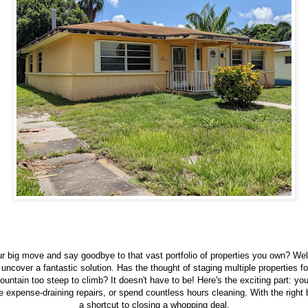
 big move and say goodbye to that vast portfolio of properties you own? Wel
o uncover a fantastic solution. Has the thought of staging multiple properties f
mountain too steep to climb? It doesn't have to be! Here's the exciting part: yo
 expense-draining repairs, or spend countless hours cleaning. With the right
a shortcut to closing a whopping deal.