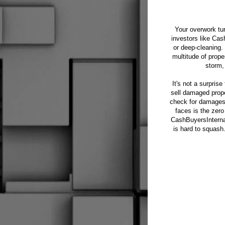
Your overwork tu
investors like Cas
or deep-cleaning.
multitude of prope
storm,
It's not a surpris
sell damaged prope
check for damages a
faces is the zero
CashBuyersInterna
is hard to squash