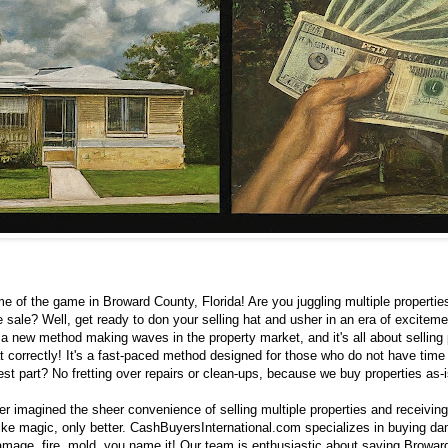
me of the game in Broward County, Florida! Are you juggling multiple properties
e sale? Well, get ready to don your selling hat and usher in an era of exciteme
s a new method making waves in the property market, and it's all about selling p
t correctly! It's a fast-paced method designed for those who do not have time
est part? No fretting over repairs or clean-ups, because we buy properties as-i
r imagined the sheer convenience of selling multiple properties and receivin
like magic, only better. CashBuyersInternational.com specializes in buying da
damage, fire, mold, you name it! Our team is enthusiastic about saving Browar