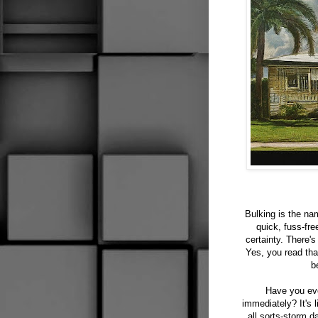
Bulking is the na
quick, fuss-fre
certainty. There'
Yes, you read tha
b
Have you eve
immediately? It's 
all sorts-storm 