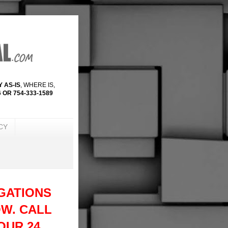
 AS-IS
, WHERE IS,
 OR 754-333-1589
CY
GATIONS
W. CALL
 OUR 24