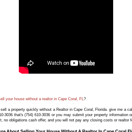
sell your house without a realtor in Cape Coral, FL
?
 sell a property quickly without a Realtor in Cape Coral, Florida. give me a
ca
610-3036
that's
(754) 610-3036
or you may
submit
your property information 
st, no obligations cash offer, and you will not pay any
closing costs or realtor 
ure About Selling Your House Without A Realtor In Cape Coral Fl