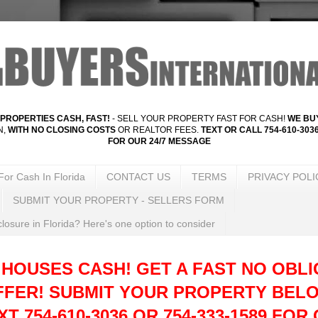
PROPERTIES CASH, FAST!
- SELL YOUR PROPERTY FAST FOR CASH!
WE BUY
N,
WITH NO CLOSING COSTS
OR REALTOR FEES.
TEXT OR CALL 754-610-3036
FOR OUR 24/7 MESSAGE
For Cash In Florida
CONTACT US
TERMS
PRIVACY POLI
SUBMIT YOUR PROPERTY - SELLERS FORM
losure in Florida? Here's one option to consider
 HOUSES CASH! GET A FAST NO OBLI
FFER!
SUBMIT YOUR PROPERTY BELO
T 754-610-3036 OR 754-333-1589 FOR