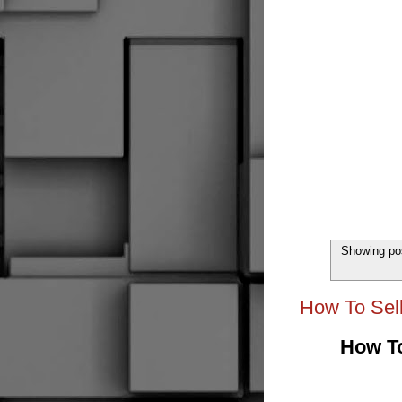
Showing pos
How To Sell
How To