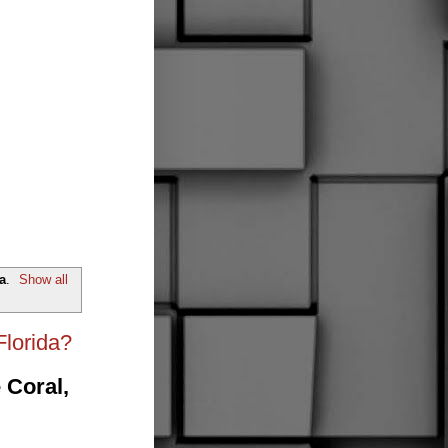
a
.
Show all
Florida?
 Coral,