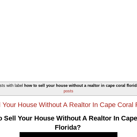
ts with label
how to sell your house without a realtor in cape coral florid
posts
 Your House Without A Realtor In Cape Coral 
 Sell Your House Without A Realtor In Cape
Florida?