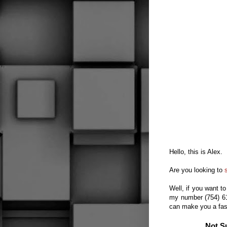
Hello, this is Alex.
Are you looking to
Well, if you want
to
my number (754) 
can make you
a fa
Not S