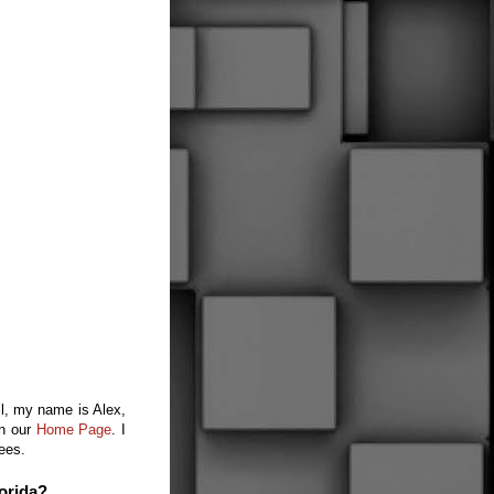
ll, my name is Alex,
on our
Home Page
.
I
fees.
orida?