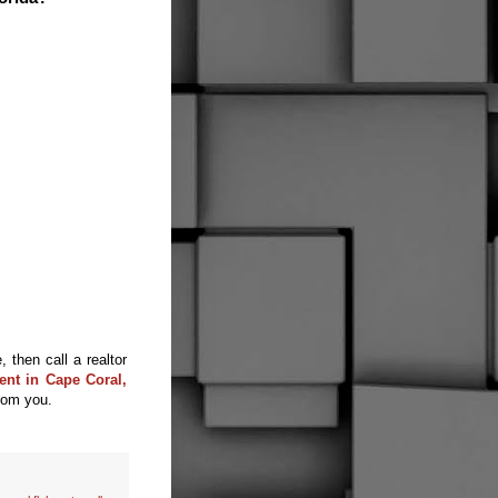
 then call a realtor
ent in Cape Coral,
rom you.