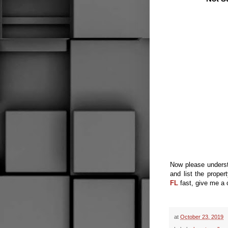
Now please
unders
and list the
proper
FL
fast, give me a 
at
October 23, 2019