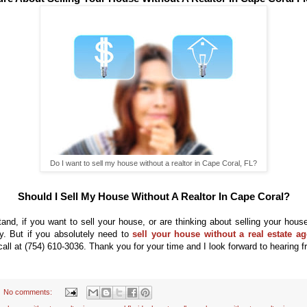
Do I want to sell my house without a realtor in Cape Coral, FL?
Should I Sell My House Without A Realtor In Cape Coral?
tand, if you want to sell your
house, or are thinking about selling your house,
ty. But if you absolutely need to
sell your house without a real estate ag
call at
(754) 610-3036. T
hank
you for your time and I look forward to
hearing f
No comments: