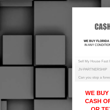
WE BUY FLORIDA 
IN ANY CONDITIO
Sell My House Fast 
JV-PARTNERSHIP
Can you stop a forec
WE BUY
CASH O
OR TEX