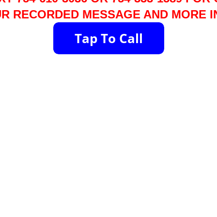
R RECORDED MESSAGE AND MORE I